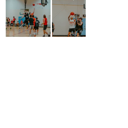
STAY IN THE