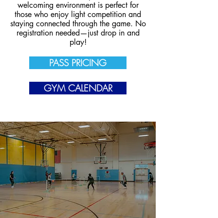
welcoming environment is perfect for
those who enjoy light competition and
staying connected through the game. No
registration needed—just drop in and
play!
PASS PRICING
GYM CALENDAR