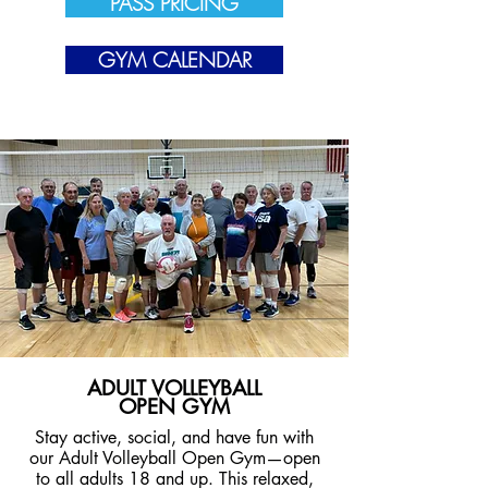
PASS PRICING
GYM CALENDAR
ADULT VOLLEYBALL
OPEN GYM
Stay active, social, and have fun with
our Adult Volleyball Open Gym—open
to all adults 18 and up. This relaxed,