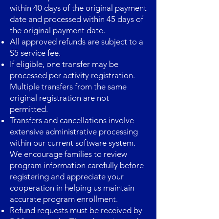
within 40 days of the original payment
date and processed within 45 days of
the original payment date.
All approved refunds are subject to a
$5 service fee.
If eligible, one transfer may be
processed per activity registration.
Multiple transfers from the same
original registration are not
permitted.
Transfers and cancellations involve
extensive administrative processing
within our current software system.
We encourage families to review
program information carefully before
registering and appreciate your
cooperation in helping us maintain
accurate program enrollment. ​
Refund requests must be received by