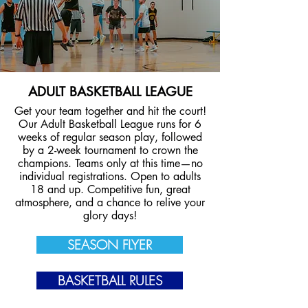
ADULT BASKETBALL LEAGUE
Get your team together and hit the court!
Our Adult Basketball League runs for 6
weeks of regular season play, followed
by a 2-week tournament to crown the
champions. Teams only at this time—no
individual registrations. Open to adults
18 and up. Competitive fun, great
atmosphere, and a chance to relive your
glory days!
SEASON FLYER
BASKETBALL RULES