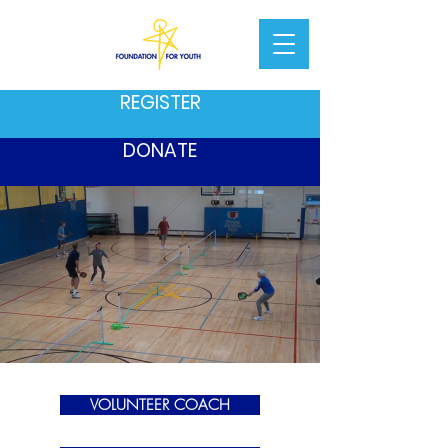
REGISTER
DONATE
VOLUNTEER COACH