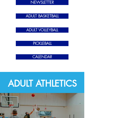
NEWSLETTER
ADULT BASKETBALL
ADULT VOLLEYBALL
PICKLEBALL
CALENDAR
ADULT ATHLETICS