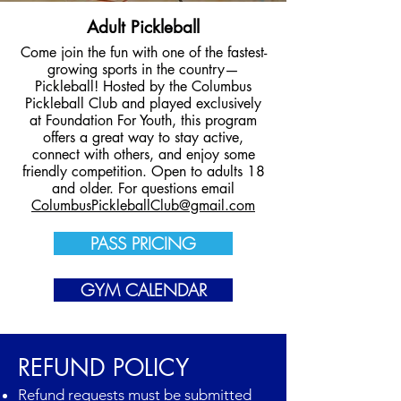
Adult Pickleball
Come join the fun with one of the fastest-
growing sports in the country—
Pickleball! Hosted by the Columbus
Pickleball Club and played exclusively
at Foundation For Youth, this program
offers a great way to stay active,
connect with others, and enjoy some
friendly competition. Open to adults 18
and older. For questions email
ColumbusPickleballClub@gmail.com
PASS PRICING
GYM CALENDAR
REFUND POLICY
Refund requests must be submitted