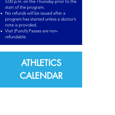
5:00 p.m. on the Thursday prior to the
start of the program.
No refunds will be issued after a
program has started unless a doctor’s
note is provided.
Visit (Punch) Passes are non-
refundable.
ATHLETICS
CALENDAR