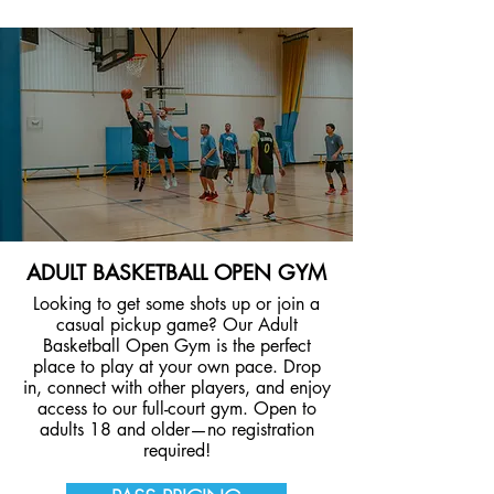
ADULT BASKETBALL OPEN GYM
Looking to get some shots up or join a
casual pickup game? Our Adult
Basketball Open Gym is the perfect
place to play at your own pace. Drop
in, connect with other players, and enjoy
access to our full-court gym. Open to
adults 18 and older—no registration
required!