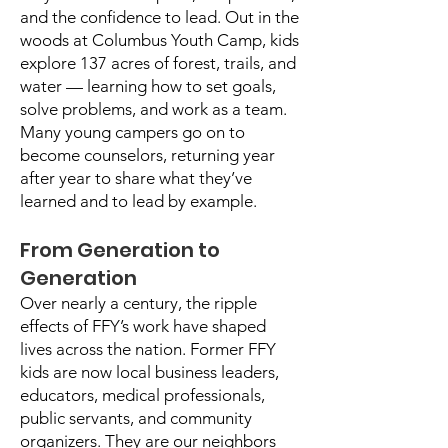
and the confidence to lead. Out in the
woods at Columbus Youth Camp, kids
explore 137 acres of forest, trails, and
water — learning how to set goals,
solve problems, and work as a team.
Many young campers go on to
become counselors, returning year
after year to share what they’ve
learned and to lead by example.
From Generation to
Generation
Over nearly a century, the ripple
effects of FFY’s work have shaped
lives across the nation. Former FFY
kids are now local business leaders,
educators, medical professionals,
public servants, and community
organizers. They are our neighbors