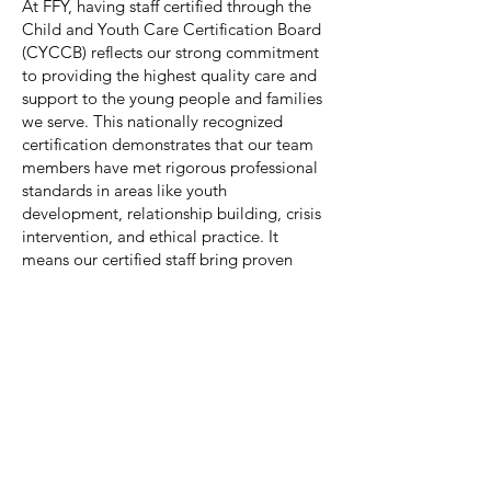
At FFY, having staff certified through the
Child and Youth Care Certification Board
(CYCCB) reflects our strong commitment
to providing the highest quality care and
support to the young people and families
we serve. This nationally recognized
certification demonstrates that our team
members have met rigorous professional
standards in areas like youth
development, relationship building, crisis
intervention, and ethical practice. It
means our certified staff bring proven
skills, knowledge, and experience to their
work, ensuring that every child and youth
in our care receives thoughtful,
developmentally appropriate, and
compassionate support. Having CYCCB-
certified professionals on our team not
only strengthens the services we offer but
also highlights our dedication to
maintaining excellence and accountability
in everything we do.