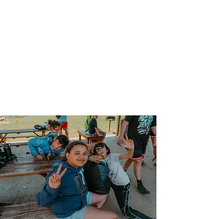
our impact.
CONNECTION
We strive to create an welcoming
environment where all feel safe,
respected, and supported as valued
contributors and we celebrate the
diversity of our kids.