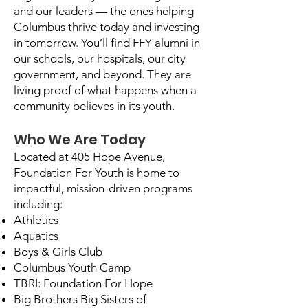
and our leaders — the ones helping
Columbus thrive today and investing
in tomorrow. You’ll find FFY alumni in
our schools, our hospitals, our city
government, and beyond. They are
living proof of what happens when a
community believes in its youth.
Who We Are Today
Located at 405 Hope Avenue,
Foundation For Youth is home to
impactful, mission-driven programs
including:
Athletics
Aquatics
Boys & Girls Club
Columbus Youth Camp
TBRI: Foundation For Hope
Big Brothers Big Sisters of