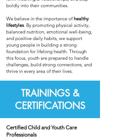
boldly into their communities.
We believe in the importance of
healthy
lifestyles
. By promoting physical activity,
balanced nutrition, emotional well-being,
and positive daily habits, we support
young people in building a strong
foundation for lifelong health. Through
this focus, youth are prepared to handle
challenges, build strong connections, and
thrive in every area of their lives.
TRAININGS &
CERTIFICATIONS
Certified Child and Youth Care
Professionals