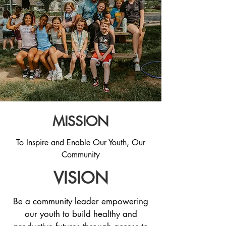
MISSION
To Inspire and Enable Our Youth, Our
Community
VISION
Be a community leader empowering
our youth to build healthy and