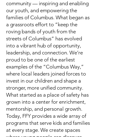
community — inspiring and enabling
our youth, and empowering the
families of Columbus. What began as
a grassroots effort to “keep the
roving bands of youth from the
streets of Columbus” has evolved
into a vibrant hub of opportunity,
leadership, and connection. We’re
proud to be one of the earliest
examples of the “Columbus Way,”
where local leaders joined forces to
invest in our children and shape a
stronger, more unified community.
What started as a place of safety has
grown into a center for enrichment,
mentorship, and personal growth.
Today, FFY provides a wide array of
programs that serve kids and families
at every stage. We create spaces