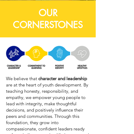
OUR
CORNERSTONES
We believe that
character and leadership
are at the heart of youth development. By
teaching honesty, responsibility, and
empathy, we empower young people to
lead with integrity, make thoughtful
decisions, and positively influence their
peers and communities. Through this
foundation, they grow into
compassionate, confident leaders ready