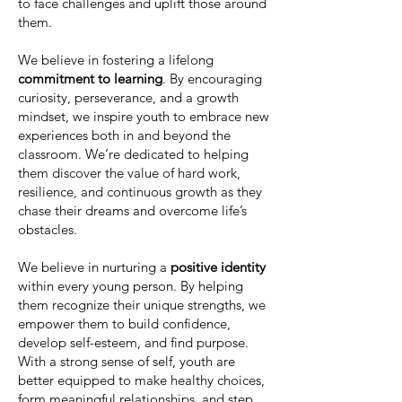
to face challenges and uplift those around
them.
We believe in fostering a lifelong
commitment to learning
. By encouraging
curiosity, perseverance, and a growth
mindset, we inspire youth to embrace new
experiences both in and beyond the
classroom. We’re dedicated to helping
them discover the value of hard work,
resilience, and continuous growth as they
chase their dreams and overcome life’s
obstacles.
We believe in nurturing a
positive identity
within every young person. By helping
them recognize their unique strengths, we
empower them to build confidence,
develop self-esteem, and find purpose.
With a strong sense of self, youth are
better equipped to make healthy choices,
form meaningful relationships, and step