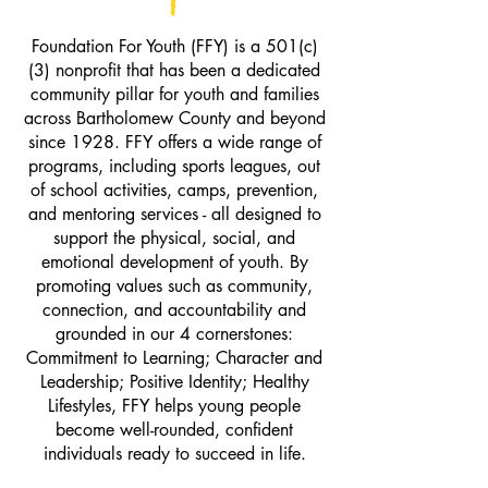
Foundation For Youth (FFY) is a 501(c)
(3) nonprofit that has been a dedicated
community pillar for youth and families
across Bartholomew County and beyond
since 1928. FFY offers a wide range of
programs, including sports leagues, out
of school activities, camps, prevention,
and mentoring services - all designed to
support the physical, social, and
emotional development of youth. By
promoting values such as community,
connection, and accountability and
grounded in our 4 cornerstones:
Commitment to Learning; Character and
Leadership; Positive Identity; Healthy
Lifestyles, FFY helps young people
become well-rounded, confident
individuals ready to succeed in life.