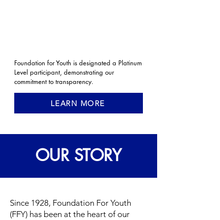
Foundation for Youth is designated a Platinum
Level participant, demonstrating our
commitment to transparency.
LEARN MORE
OUR STORY
Since 1928, Foundation For Youth
(FFY) has been at the heart of our