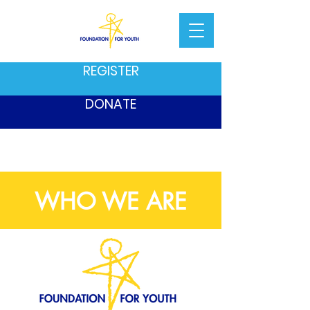
REGISTER
DONATE
WHO WE ARE