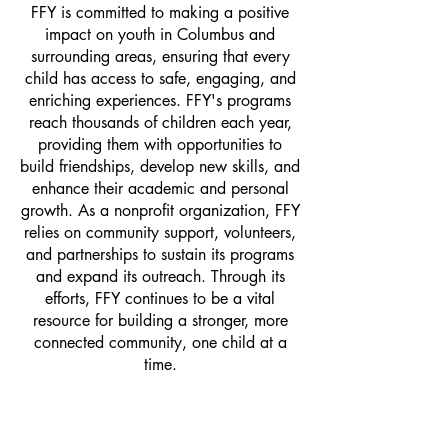
FFY is committed to making a positive
impact on youth in Columbus and
surrounding areas, ensuring that every
child has access to safe, engaging, and
enriching experiences. FFY's programs
reach thousands of children each year,
providing them with opportunities to
build friendships, develop new skills, and
enhance their academic and personal
growth. As a nonprofit organization, FFY
relies on community support, volunteers,
and partnerships to sustain its programs
and expand its outreach. Through its
efforts, FFY continues to be a vital
resource for building a stronger, more
connected community, one child at a
time.