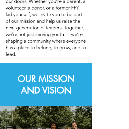
our doors. Whether you’re a parent, a
volunteer, a donor, or a former FFY
kid yourself, we invite you to be part
of our mission and help us raise the
next generation of leaders. Together,
we’re not just serving youth — we’re
shaping a community where everyone
has a place to belong, to grow, and to
lead.
OUR MISSION
AND VISION