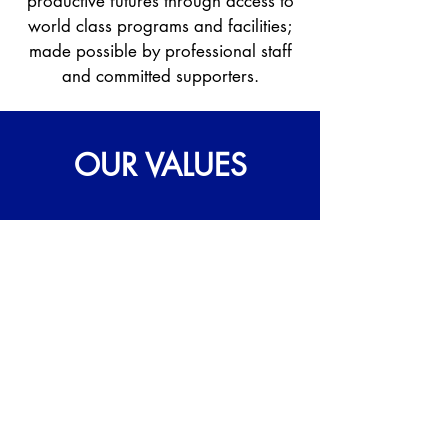
productive futures through access to
world class programs and facilities;
made possible by professional staff
and committed supporters.
OUR VALUES
IMPACT
We focus on achieving lasting and
positive change by devoting ourselves to
empowering youth to reach their full
potential.
SUSTAINABILITY
We work to support the current needs