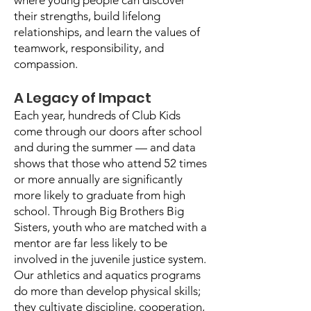
where young people can discover
their strengths, build lifelong
relationships, and learn the values of
teamwork, responsibility, and
compassion.
A Legacy of Impact
Each year, hundreds of Club Kids
come through our doors after school
and during the summer — and data
shows that those who attend 52 times
or more annually are significantly
more likely to graduate from high
school. Through Big Brothers Big
Sisters, youth who are matched with a
mentor are far less likely to be
involved in the juvenile justice system.
Our athletics and aquatics programs
do more than develop physical skills;
they cultivate discipline, cooperation,