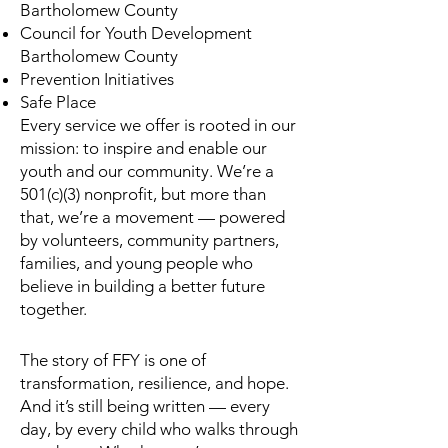
Bartholomew County
Council for Youth Development
Bartholomew County
Prevention Initiatives
Safe Place
Every service we offer is rooted in our
mission: to inspire and enable our
youth and our community. We’re a
501(c)(3) nonprofit, but more than
that, we’re a movement — powered
by volunteers, community partners,
families, and young people who
believe in building a better future
together.
The story of FFY is one of
transformation, resilience, and hope.
And it’s still being written — every
day, by every child who walks through