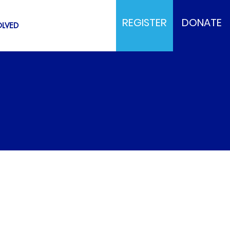
REGISTER
DONATE
OLVED