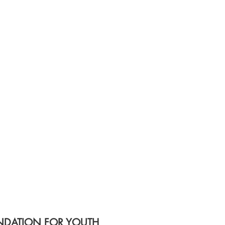
DATION FOR YOUTH