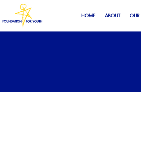
HOME
ABOUT
OUR