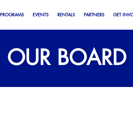
 PROGRAMS
EVENTS
RENTALS
PARTNERS
GET INV
OUR BOARD