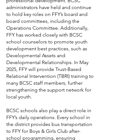
professional development. BCSC
administrators have held and continue
to hold key roles on FFY’s board and
board committees, including the
Operations Committee. Additionally,
FFY has worked closely with BCSC
school counselors to promote youth
development best practices, such as
Developmental Assets and
Developmental Relationships. In May
2025, FFY will provide Trust-Based
Relational Intervention (TBRI) training to
many BCSC staff members, further
strengthening the support network for
local youth.
BCSC schools also play a direct role in
FFY’s daily operations. Every school in
the district provides bus transportation
to FFY for Boys & Girls Club after-
school programming, ensuring