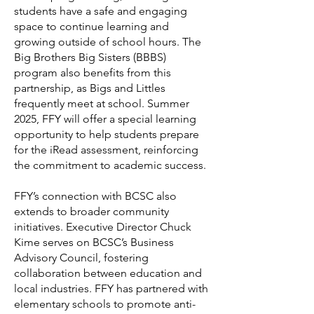
students have a safe and engaging
space to continue learning and
growing outside of school hours. The
Big Brothers Big Sisters (BBBS)
program also benefits from this
partnership, as Bigs and Littles
frequently meet at school. Summer
2025, FFY will offer a special learning
opportunity to help students prepare
for the iRead assessment, reinforcing
the commitment to academic success.
FFY’s connection with BCSC also
extends to broader community
initiatives. Executive Director Chuck
Kime serves on BCSC’s Business
Advisory Council, fostering
collaboration between education and
local industries. FFY has partnered with
elementary schools to promote anti-