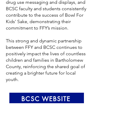
drug use messaging and displays, and
BCSC faculty and students consistently
contribute to the success of Bowl For
Kids' Sake, demonstrating their
commitment to FFY’s mission.
This strong and dynamic partnership
between FFY and BCSC continues to
positively impact the lives of countless
children and families in Bartholomew
County, reinforcing the shared goal of
creating a brighter future for local
youth.
BCSC WEBSITE