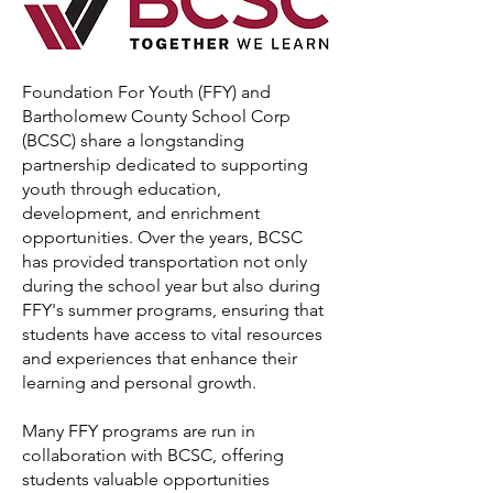
Foundation For Youth (FFY) and
Bartholomew County School Corp
(BCSC) share a longstanding
partnership dedicated to supporting
youth through education,
development, and enrichment
opportunities. Over the years, BCSC
has provided transportation not only
during the school year but also during
FFY's summer programs, ensuring that
students have access to vital resources
and experiences that enhance their
learning and personal growth.
Many FFY programs are run in
collaboration with BCSC, offering
students valuable opportunities