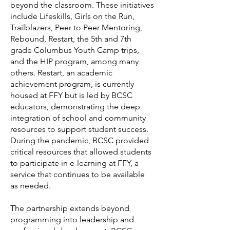
beyond the classroom. These initiatives
include Lifeskills, Girls on the Run,
Trailblazers, Peer to Peer Mentoring,
Rebound, Restart, the 5th and 7th
grade Columbus Youth Camp trips,
and the HIP program, among many
others. Restart, an academic
achievement program, is currently
housed at FFY but is led by BCSC
educators, demonstrating the deep
integration of school and community
resources to support student success.
During the pandemic, BCSC provided
critical resources that allowed students
to participate in e-learning at FFY, a
service that continues to be available
as needed.
The partnership extends beyond
programming into leadership and