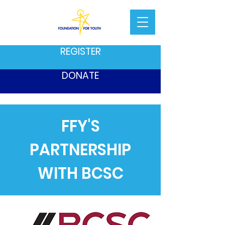
REGISTER
DONATE
FFY'S
PARTNERSHIP
WITH BCSC