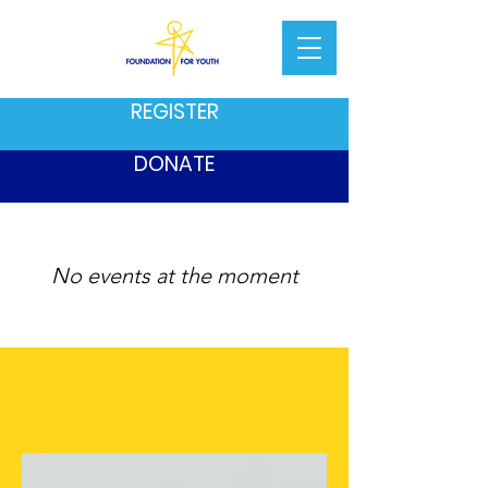
REGISTER
DONATE
No events at the moment