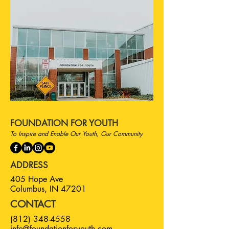
FOUNDATION FOR YOUTH
To Inspire and Enable Our Youth, Our Community
ADDRESS
405 Hope Ave
Columbus, IN 47201
CONTACT
(812) 348-4558
info@foundationforyouth.com