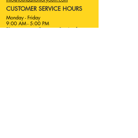
CUSTOMER SERVICE HOURS
Monday - Friday
9:00 AM - 5:00 PM
Please contact Customer Service for
individual program hours.
Foundation For Youth is a
501(C)(3) nonprofit.