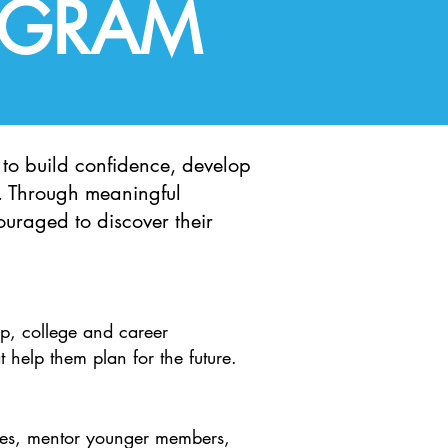
OGRAM
to build confidence, develop
l. Through meaningful
ouraged to discover their
p, college and career
t help them plan for the future.
ities, mentor younger members,