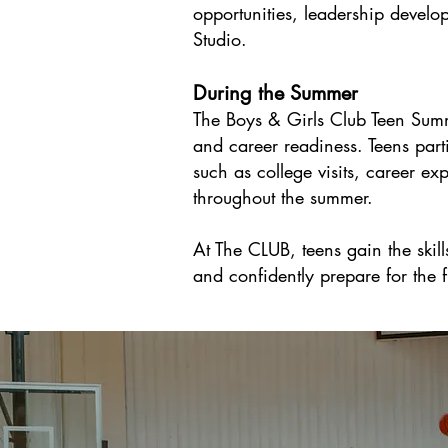
opportunities, leadership develo
Studio.
During the Summer
The Boys & Girls Club Teen Summ
and career readiness. Teens parti
such as college visits, career ex
throughout the summer.
At The CLUB, teens gain the skil
and confidently prepare for the f