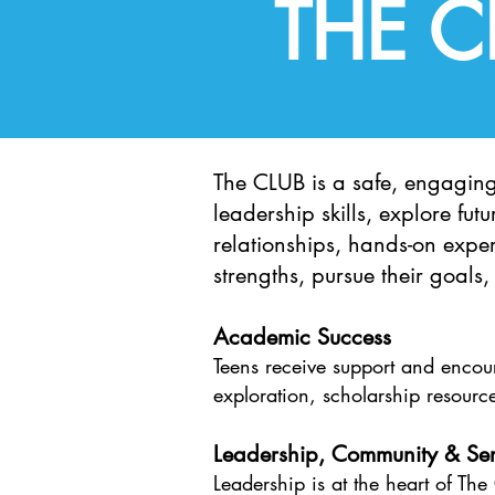
THE 
The CLUB is a safe, engagin
leadership skills, explore fu
relationships, hands-on exper
strengths, pursue their goals
Academic Success
Teens receive support and enco
exploration, scholarship resource
Leadership, Community & Ser
Leadership is at the heart of Th