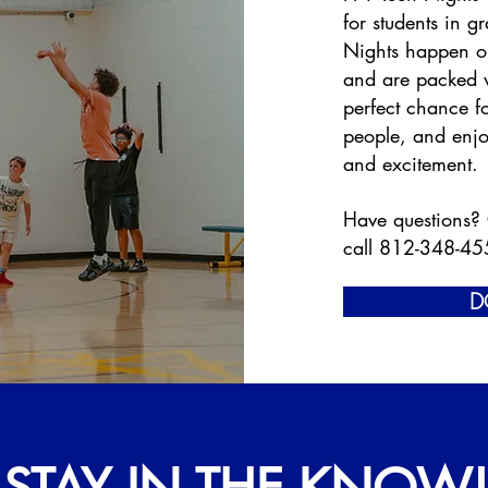
for students in 
Nights happen o
and are packed w
perfect chance f
people, and enjo
and excitement.
Have questions?
call 812-348-45
D