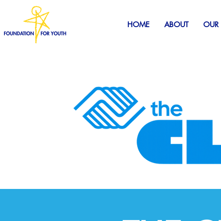
HOME
ABOUT
OUR