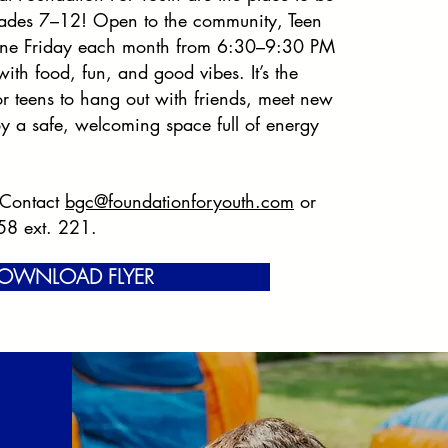
grades 7–12! Open to the community, Teen
ne Friday each month from 6:30–9:30 PM
ith food, fun, and good vibes. It’s the
or teens to hang out with friends, meet new
y a safe, welcoming space full of energy
 Contact
bgc@foundationforyouth.com
or
58 ext. 221.
OWNLOAD FLYER