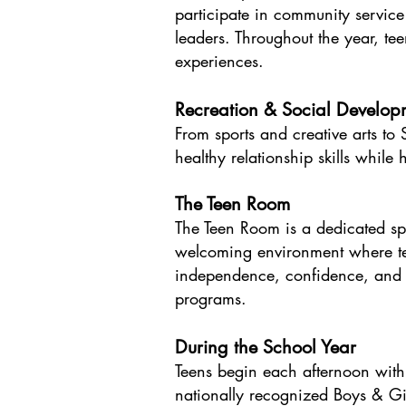
participate in community servic
leaders. Throughout the year, teen
experiences.
Recreation & Social Develop
From sports and creative arts t
healthy relationship skills while
The Teen Room
The Teen Room is a dedicated spa
welcoming environment where tee
independence, confidence, and be
programs.
During the School Year
Teens begin each afternoon with
nationally recognized Boys & Gir