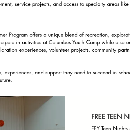
pment, service projects, and access to specialty areas li
er Program offers a unique blend of recreation, explorat
cipate in activities at Columbus Youth Camp while also enj
ploration experiences, volunteer projects, community partn
ls, experiences, and support they need to succeed in scho
uture.
FREE TEEN N
FFY Teen Nights 