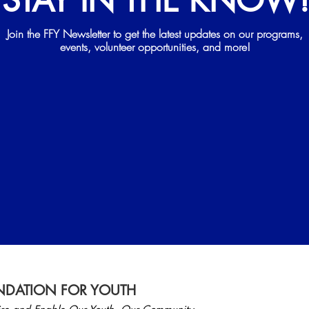
STAY IN THE KNOW
Join the FFY Newsletter to get the latest updates on our programs,
events, volunteer opportunities, and more!
DATION FOR YOUTH