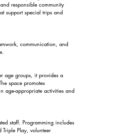
e and responsible community
hat support special trips and
 teamwork, communication, and
.​
r age groups, it provides a
 The space promotes
n age-appropriate activities and
ted staff. Programming includes
Triple Play, volunteer