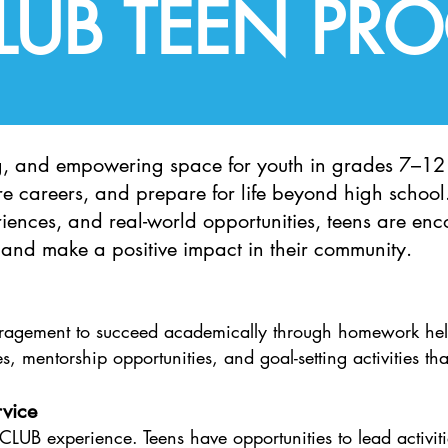
CLUB TEEN PR
g, and empowering space for youth in grades 7–12 
ture careers, and prepare for life beyond high schoo
iences, and real-world opportunities, teens are enc
, and make a positive impact in their community.​
uragement to succeed academically through homework hel
s, mentorship opportunities, and goal-setting activities tha
vice​
e CLUB experience. Teens have opportunities to lead activ