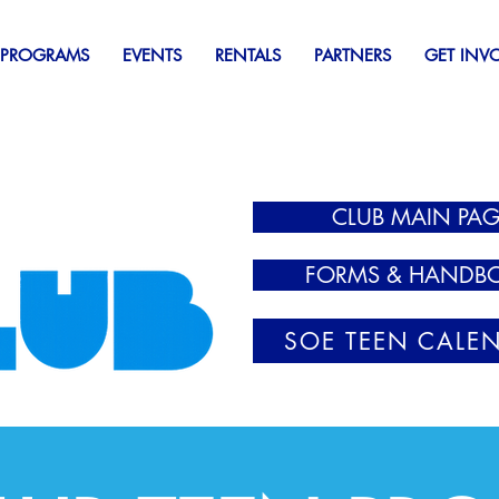
 PROGRAMS
EVENTS
RENTALS
PARTNERS
GET INV
CLUB MAIN PAG
FORMS & HANDB
SOE TEEN CALE