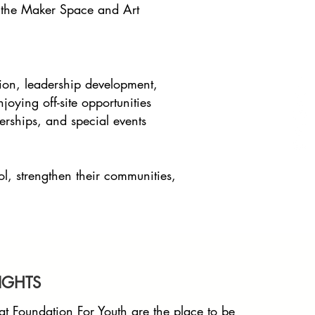
ke the Maker Space and Art
ion, leadership development,
oying off-site opportunities
erships, and special events
ol, strengthen their communities,
IGHTS
at Foundation For Youth are the place to be