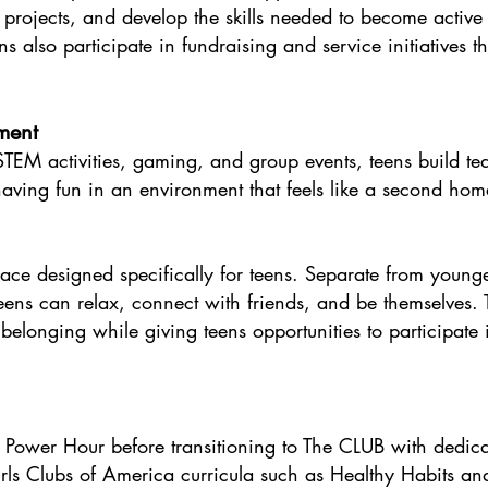
e projects, and develop the skills needed to become activ
s also participate in fundraising and service initiatives t
ment
o STEM activities, gaming, and group events, teens build
 having fun in an environment that feels like a second home
ce designed specifically for teens. Separate from younge
ns can relax, connect with friends, and be themselves.
longing while giving teens opportunities to participate i
 Power Hour before transitioning to The CLUB with dedica
ls Clubs of America curricula such as Healthy Habits and 