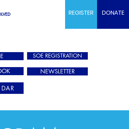
REGISTER
DONATE
OLVED
SOE REGISTRATION
E
OOK
NEWSLETTER
NDAR