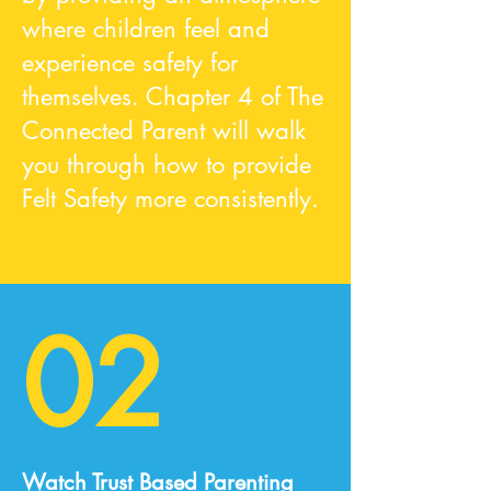
where children feel and
experience safety for
themselves. Chapter 4 of The
Connected Parent will walk
you through how to provide
Felt Safety more consistently.
02
Watch Trust Based Parenting