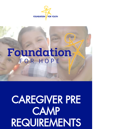
CAREGIVER PRE
CAMP
REQUIREMENTS