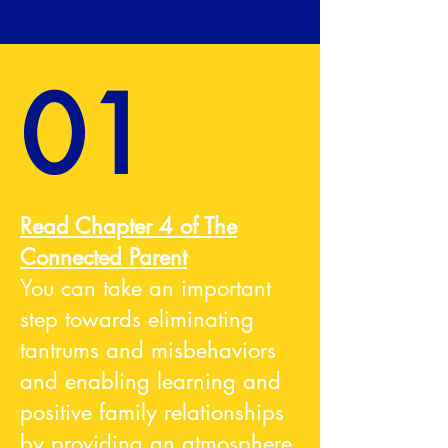
01
Read Chapter 4 of The
Connected Parent
You can take an important
step towards eliminating
tantrums and misbehaviors
and enabling learning and
positive family relationships
by providing an atmosphere