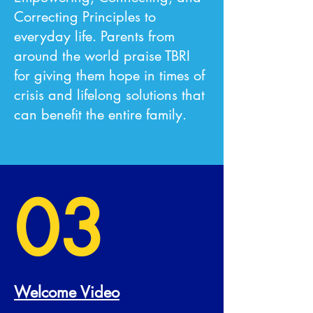
Correcting Principles to
everyday life. Parents from
around the world praise TBRI
for giving them hope in times of
crisis and lifelong solutions that
can benefit the entire family.
03
Welcome Video