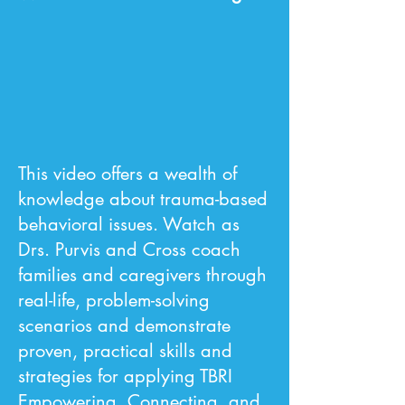
This video offers a wealth of
knowledge about trauma-based
behavioral issues. Watch as
Drs. Purvis and Cross coach
families and caregivers through
real-life, problem-solving
scenarios and demonstrate
proven, practical skills and
strategies for applying TBRI
Empowering, Connecting, and