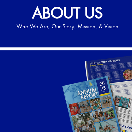
ABOUT US
Who We Are, Our Story, Mission, & Vision