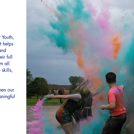
 Youth,
t helps
and
ir full
m all
skills,
hen our
aningful