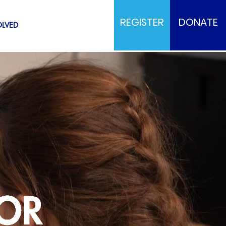
REGISTER
DONATE
OLVED