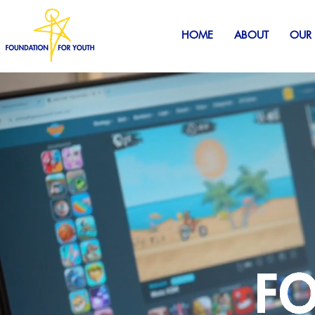
HOME
ABOUT
OUR