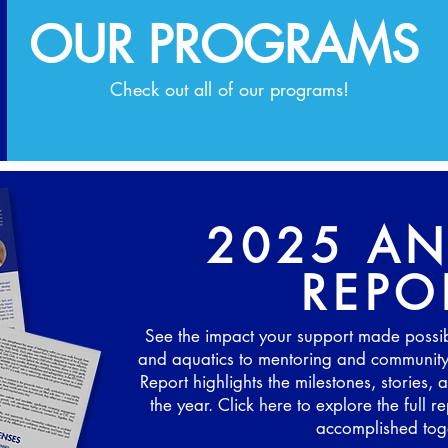
OUR PROGRAMS
Check out all of our programs!
2025 A
REPO
See the impact your support made possi
and aquatics to mentoring and communit
Report highlights the milestones, stories
the year. Click here to explore the full
accomplished toge