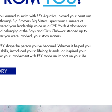
 learned to swim with FFY Aquatics, played your heart out
 through Big Brothers Big Sisters, spent your summers at
vered your leadership voice as a CYD Youth Ambassador.
 belonging at the Boys and Girls Club—or stepped up to
er you were involved, your story matters.
Y shape the person you’ve become? Whether it helped you
 skills, introduced you to lifelong friends, or inspired your
w your involvement with FFY made an impact on your life.
ORY!