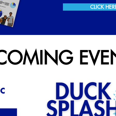
CLICK HER
COMING EVE