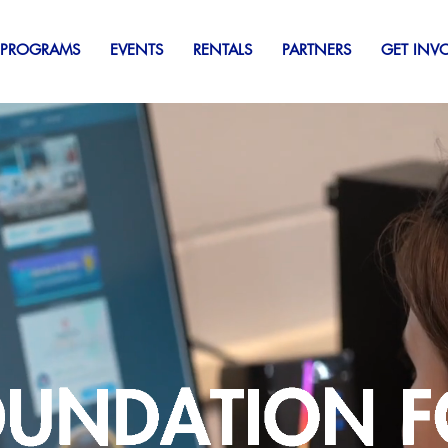
 PROGRAMS
EVENTS
RENTALS
PARTNERS
GET INV