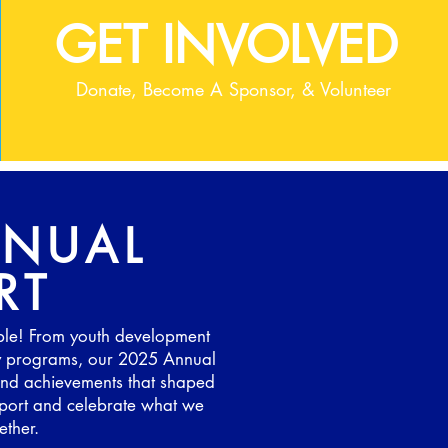
GET INVOLVED
Donate, Become A Sponsor, & Volunteer
NNUAL
RT
ble! From youth development
y programs, our 2025 Annual
, and achievements that shaped
 report and celebrate what we
ther.