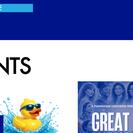
E
NTS