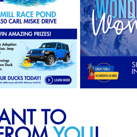
ANT TO
 FROM
YOU
!