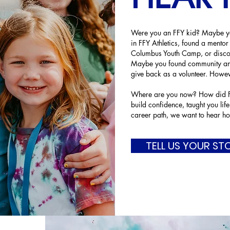
Were you an FFY kid? Maybe you
in FFY Athletics, found a mentor
Columbus Youth Camp, or disco
Maybe you found community and
give back as a volunteer. Howev
Where are you now? How did FF
build confidence, taught you life
career path, we want to hear ho
TELL US YOUR ST