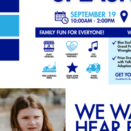
WE W
HEAR