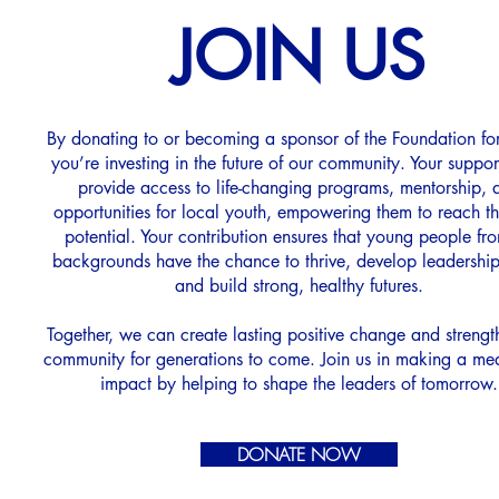
JOIN US
By donating to or becoming a sponsor of the Foundation for
you’re investing in the future of our community. Your suppor
provide access to life-changing programs, mentorship, 
opportunities for local youth, empowering them to reach the
potential. Your contribution ensures that young people fro
backgrounds have the chance to thrive, develop leadership 
and build strong, healthy futures.
Together, we can create lasting positive change and strengt
community for generations to come. Join us in making a me
impact by helping to shape the leaders of tomorrow.
DONATE NOW