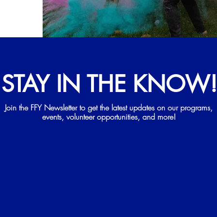
STAY IN THE KNOW
Join the FFY Newsletter to get the latest updates on our programs,
events, volunteer opportunities, and more!